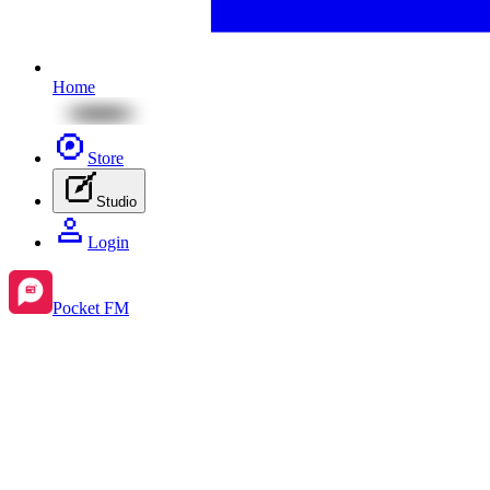
Home
Store
Studio
Login
Pocket FM