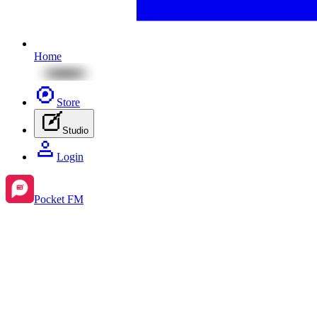
Home
Store
Studio
Login
Pocket FM