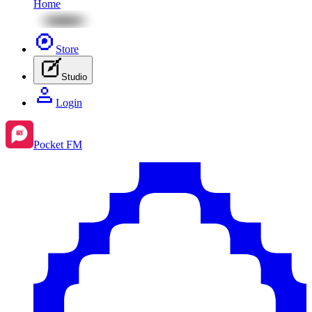
Home
Store
Studio
Login
Pocket FM