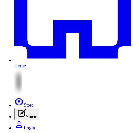
Home
Store
Studio
Login