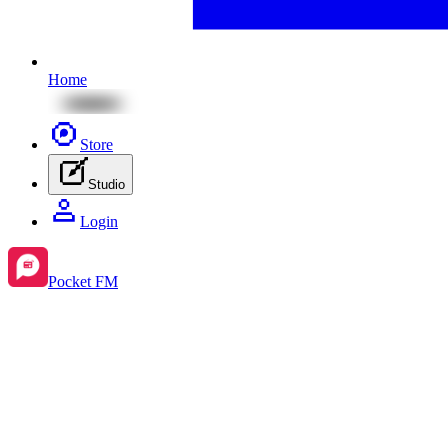
Home
Store
Studio
Login
Pocket FM