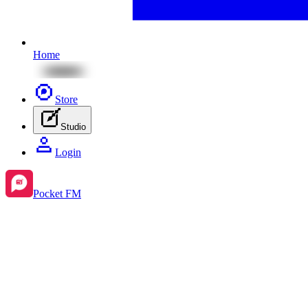
Home
Store
Studio
Login
Pocket FM