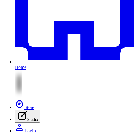
Home
Store
Studio
Login