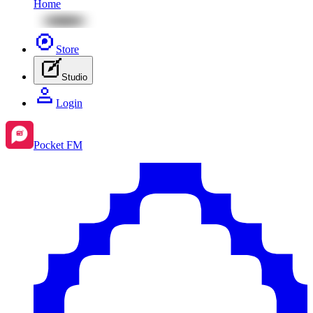
Home
Store
Studio
Login
Pocket FM