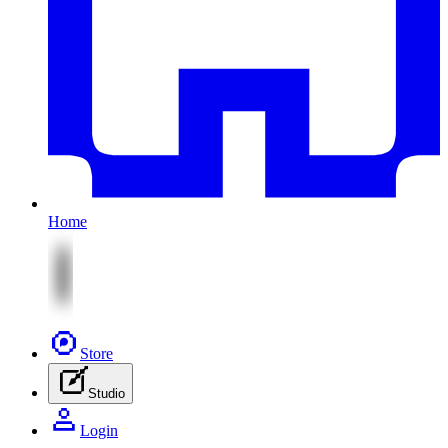
Home
Store
Studio
Login