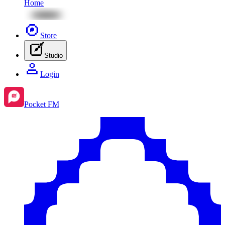
Home
Store
Studio
Login
Pocket FM