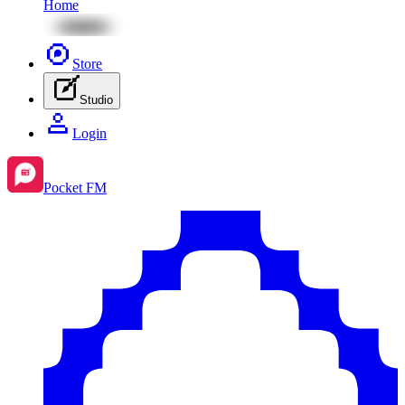
Home
Store
Studio
Login
Pocket FM