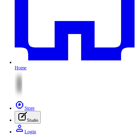
Home
Store
Studio
Login