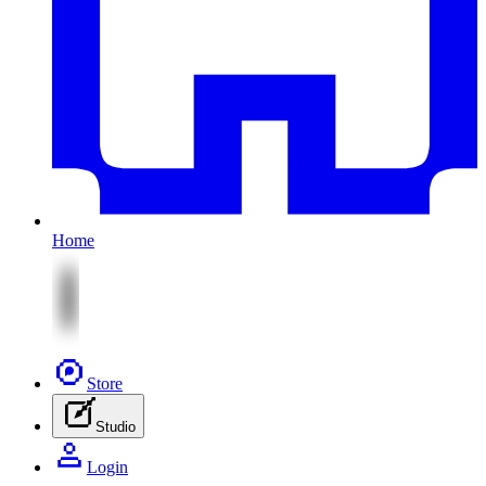
Home
Store
Studio
Login