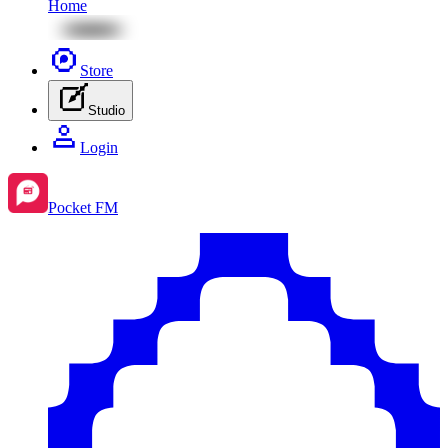
Home
Store
Studio
Login
Pocket FM