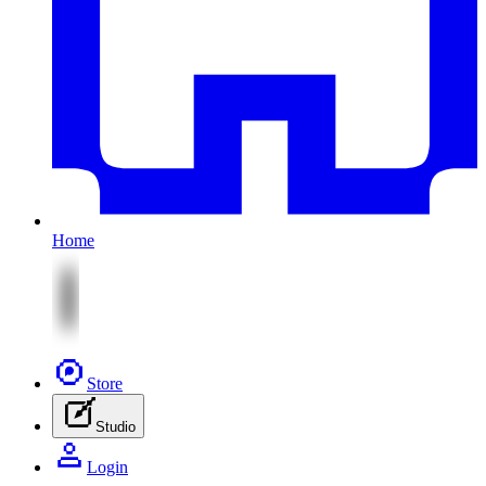
Home
Store
Studio
Login