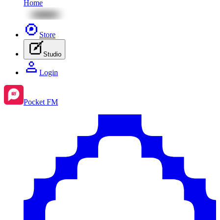
Home
Store
Studio
Login
Pocket FM