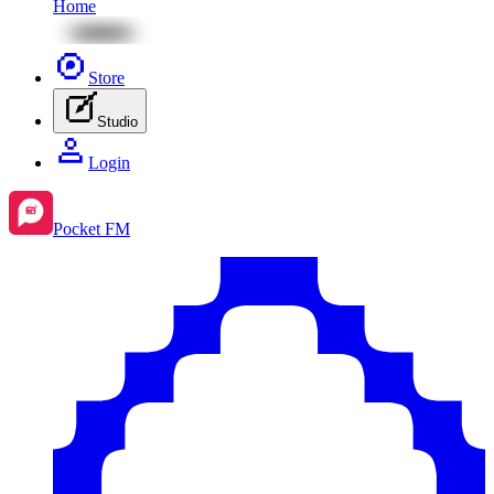
Home
Store
Studio
Login
Pocket FM