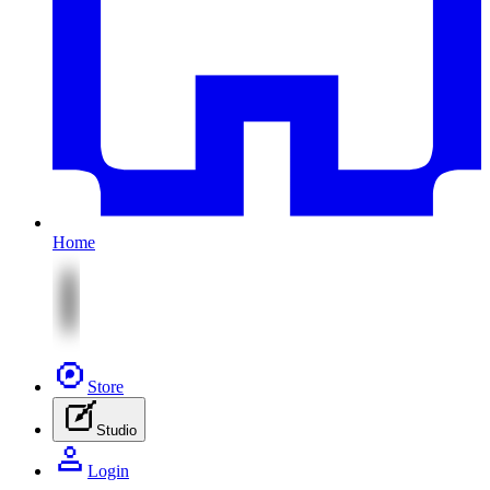
Home
Store
Studio
Login