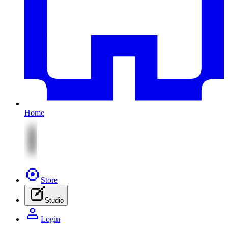
Home
Store
Studio
Login