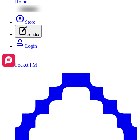
Home
Store
Studio
Login
Pocket FM