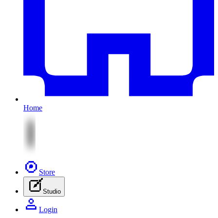
Home
Store
Studio
Login