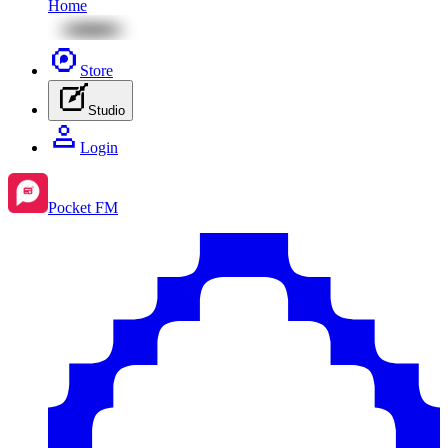
Home
Store
Studio
Login
Pocket FM