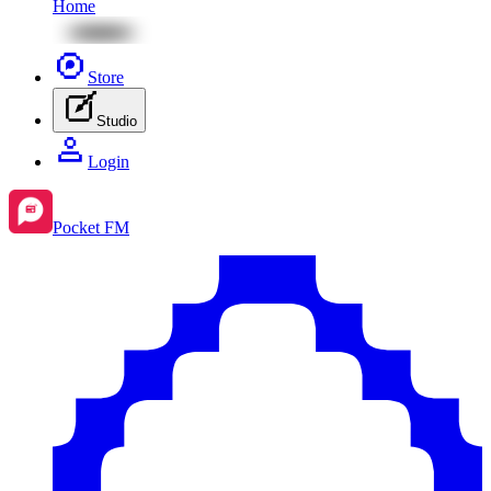
Home
Store
Studio
Login
Pocket FM