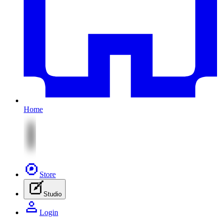
Home
Store
Studio
Login