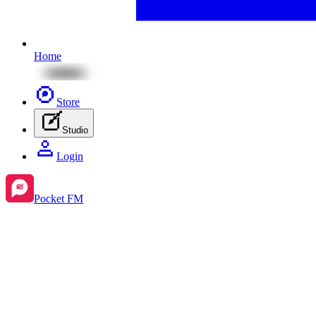
Home
Store
Studio
Login
Pocket FM