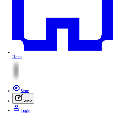
Home
Store
Studio
Login