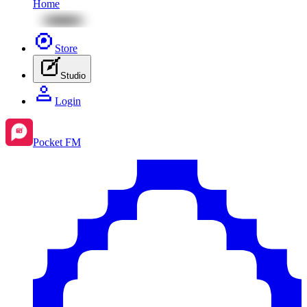
Home
Store
Studio
Login
Pocket FM