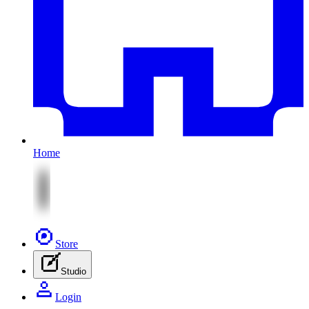
Home
Store
Studio
Login