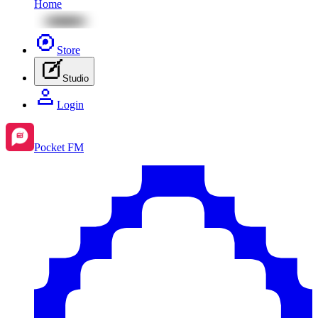
Home
Store
Studio
Login
Pocket FM