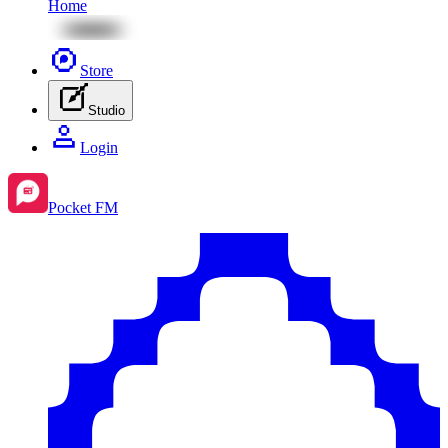
Home
Store
Studio
Login
Pocket FM