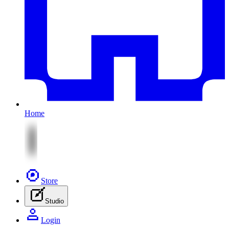
Home
Store
Studio
Login