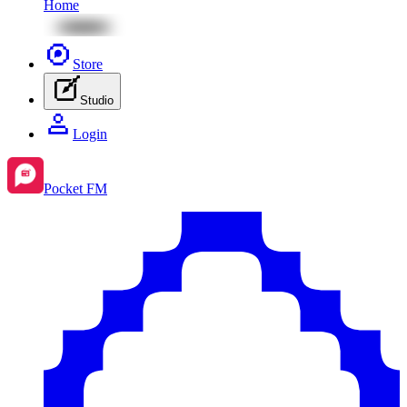
Home
Store
Studio
Login
Pocket FM