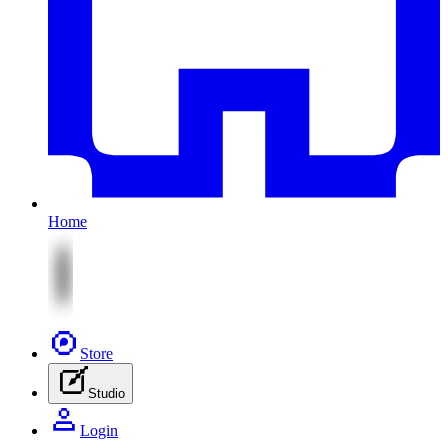
Home
Store
Studio
Login