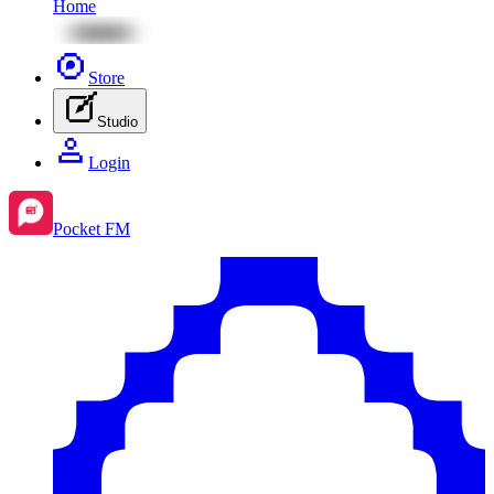
Home
Store
Studio
Login
Pocket FM