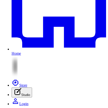
Home
Store
Studio
Login