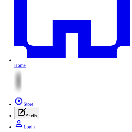
Home
Store
Studio
Login