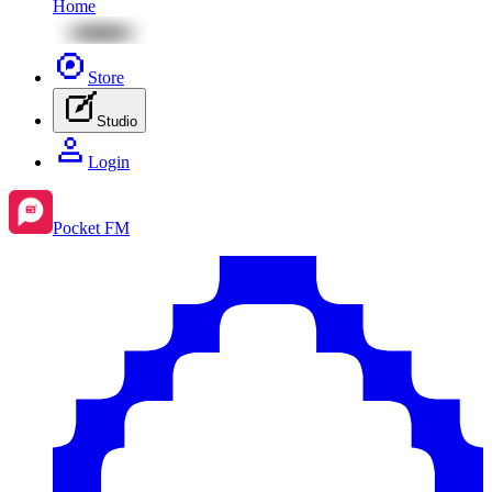
Home
Store
Studio
Login
Pocket FM