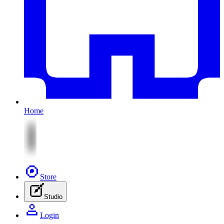
Home
Store
Studio
Login