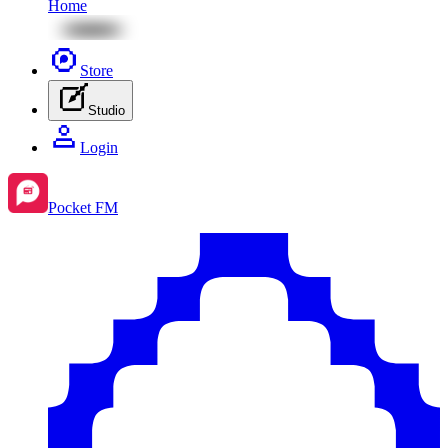
Home
Store
Studio
Login
Pocket FM