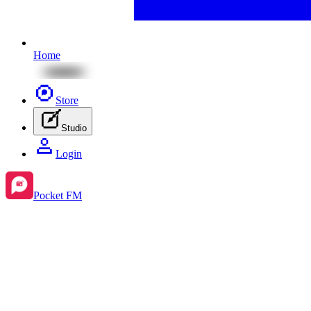
Home
Store
Studio
Login
Pocket FM