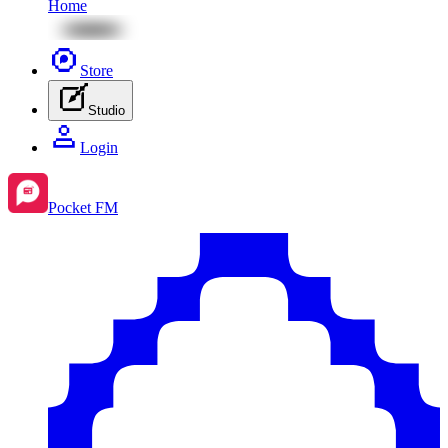
Home
Store
Studio
Login
Pocket FM