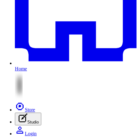
Home
Store
Studio
Login