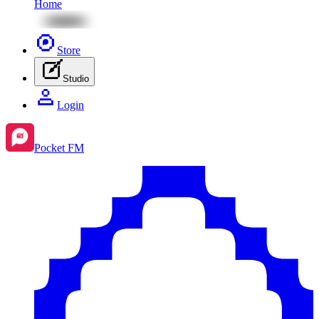
Home
Store
Studio
Login
Pocket FM