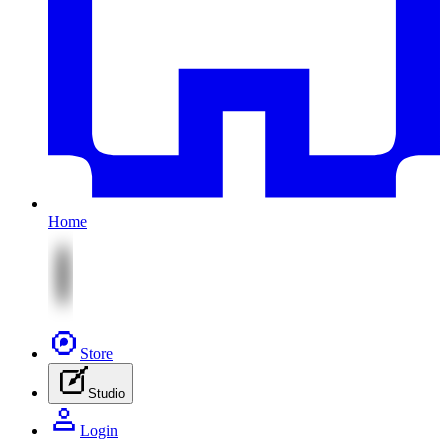
Home
Store
Studio
Login