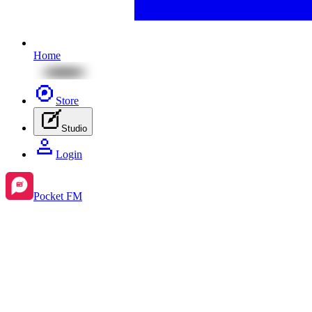
Home
Store
Studio
Login
Pocket FM