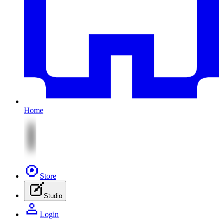
Home
Store
Studio
Login