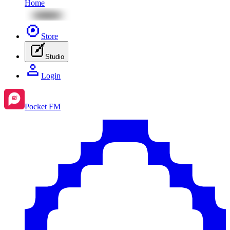
Home
Store
Studio
Login
Pocket FM