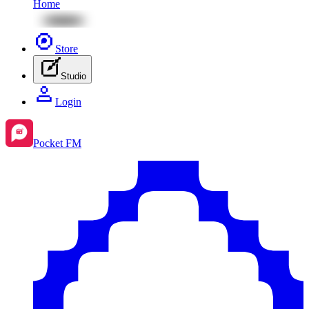
Home
Store
Studio
Login
Pocket FM