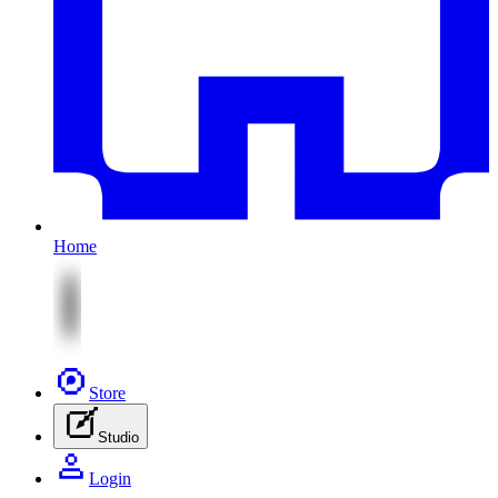
Home
Store
Studio
Login