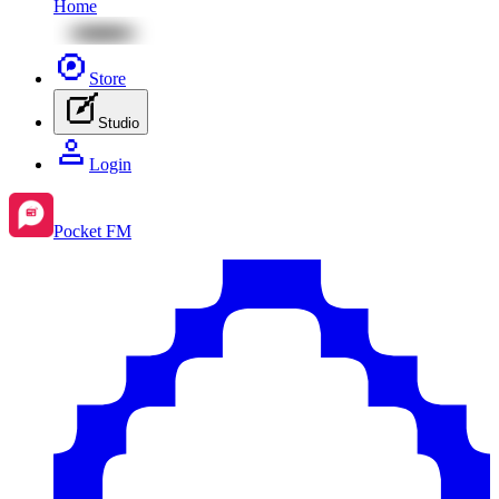
Home
Store
Studio
Login
Pocket FM