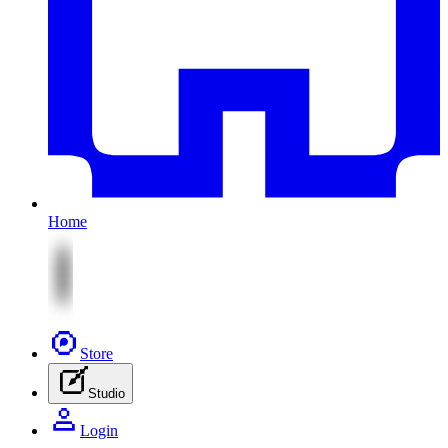
Home
Store
Studio
Login