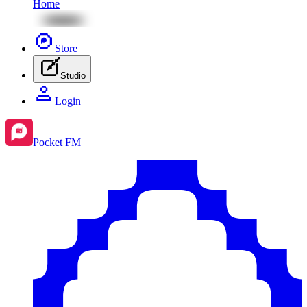
Home
Store
Studio
Login
Pocket FM