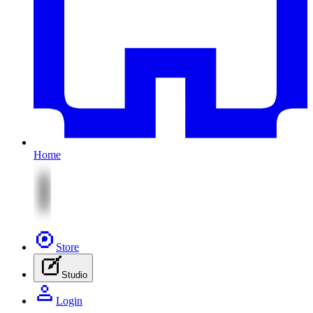
Home
Store
Studio
Login