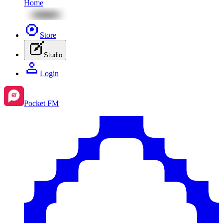
Home
Store
Studio
Login
Pocket FM