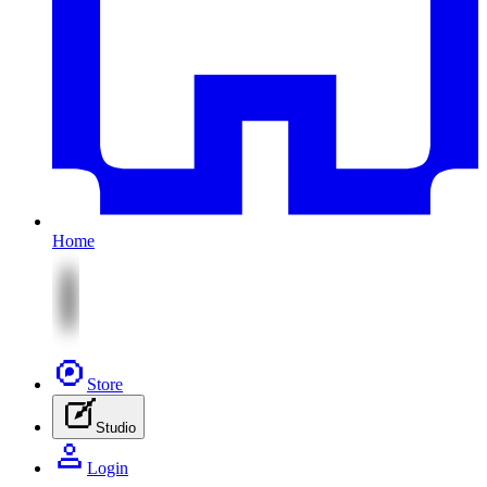
Home
Store
Studio
Login