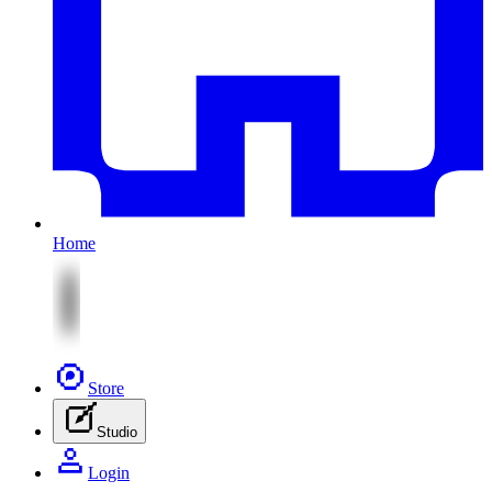
Home
Store
Studio
Login