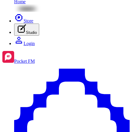
Home
Store
Studio
Login
Pocket FM