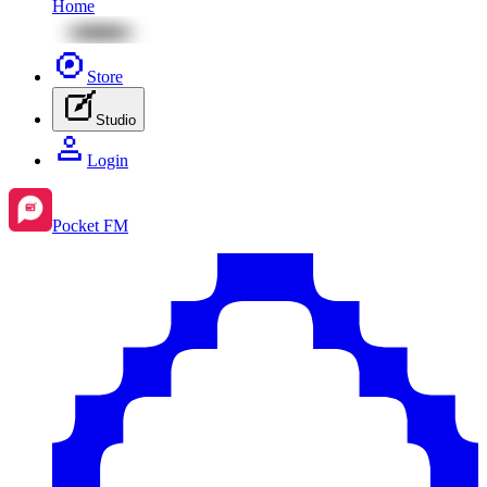
Home
Store
Studio
Login
Pocket FM