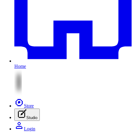
Home
Store
Studio
Login