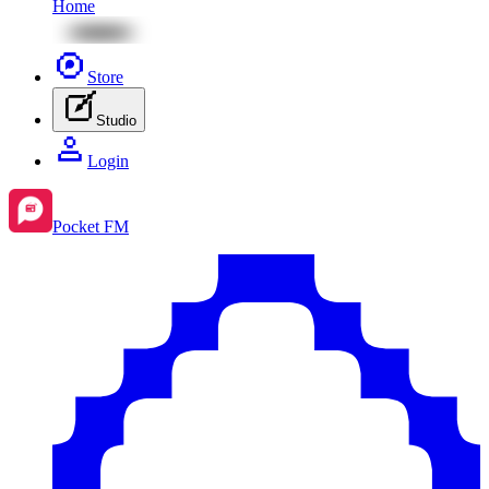
Home
Store
Studio
Login
Pocket FM