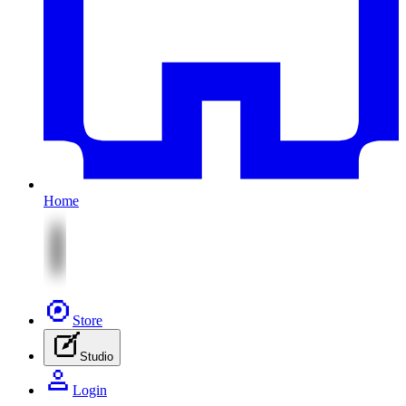
Home
Store
Studio
Login