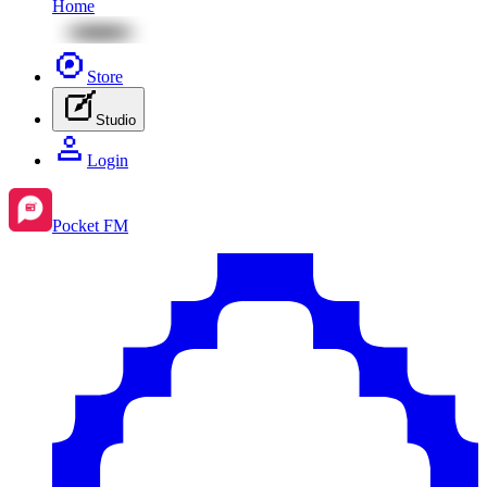
Home
Store
Studio
Login
Pocket FM