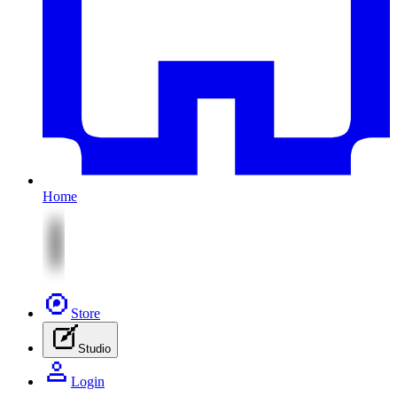
Home
Store
Studio
Login