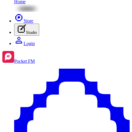
Home
Store
Studio
Login
Pocket FM