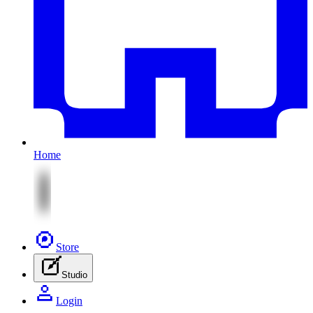
Home
Store
Studio
Login