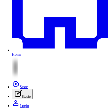
Home
Store
Studio
Login