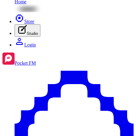
Home
Store
Studio
Login
Pocket FM