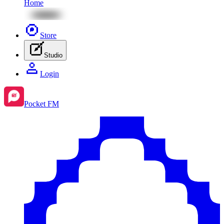
Home
Store
Studio
Login
Pocket FM