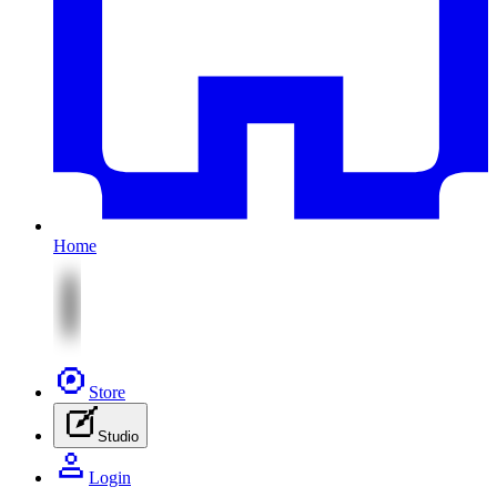
Home
Store
Studio
Login