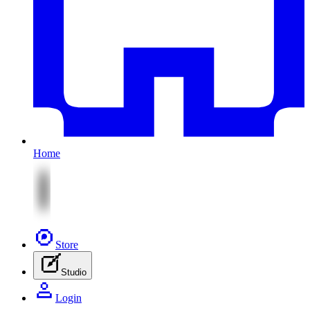
Home
Store
Studio
Login