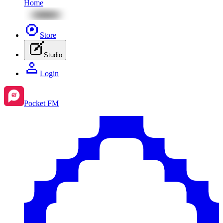
Home
Store
Studio
Login
Pocket FM