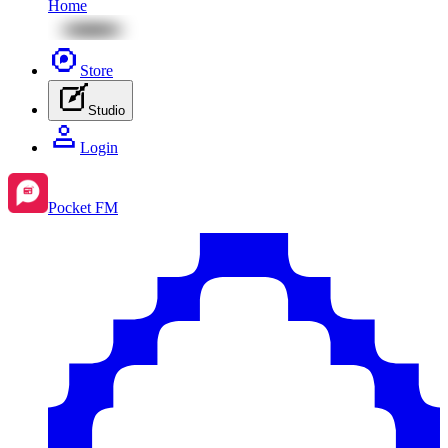
Home
Store
Studio
Login
Pocket FM