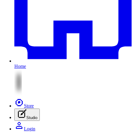
Home
Store
Studio
Login