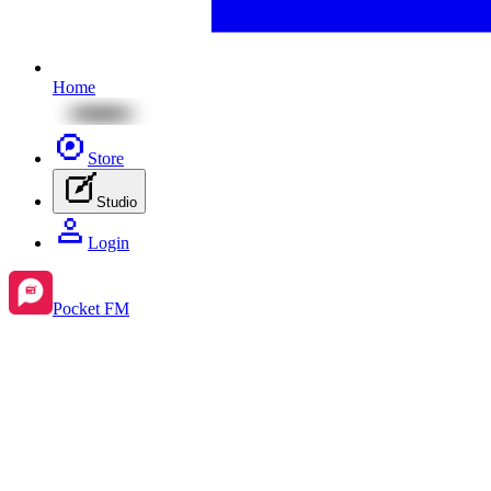
Home
Store
Studio
Login
Pocket FM