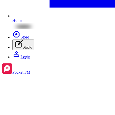
Home
Store
Studio
Login
Pocket FM