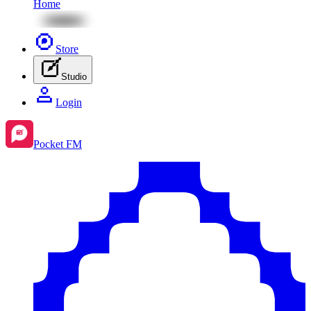
Home
Store
Studio
Login
Pocket FM