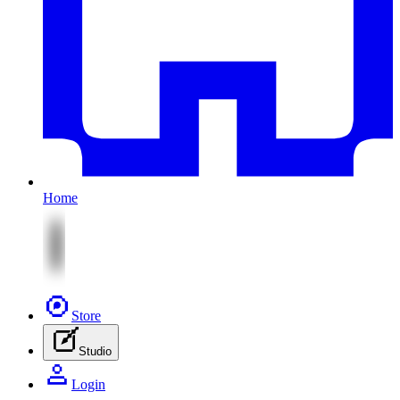
Home
Store
Studio
Login