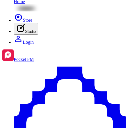
Home
Store
Studio
Login
Pocket FM