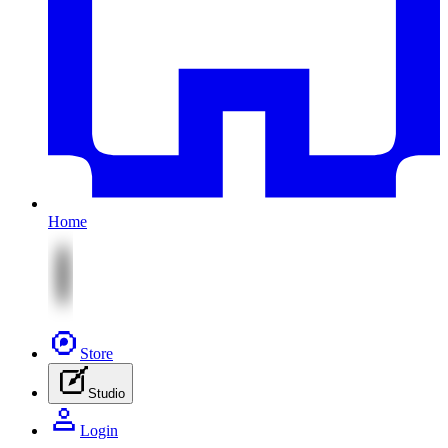
Home
Store
Studio
Login