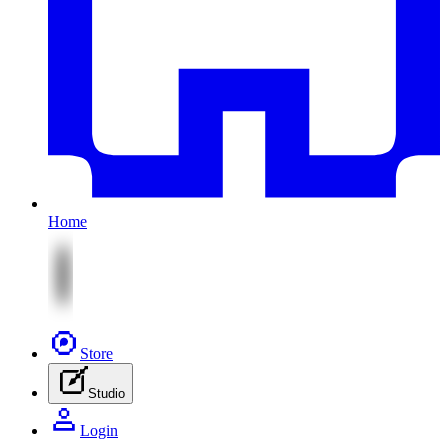
Home
Store
Studio
Login