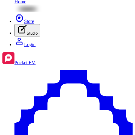
Home
Store
Studio
Login
Pocket FM