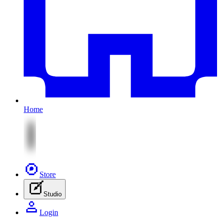
Home
Store
Studio
Login