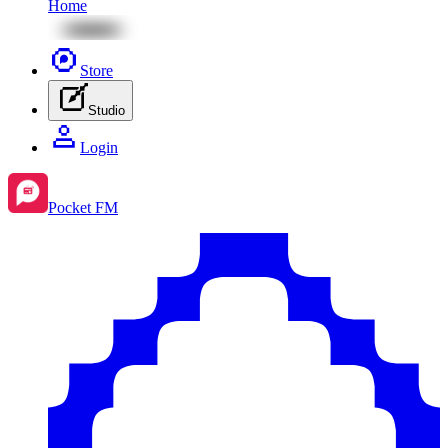
Home
Store
Studio
Login
Pocket FM