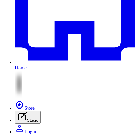
Home
Store
Studio
Login