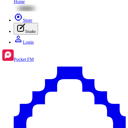
Home
Store
Studio
Login
Pocket FM