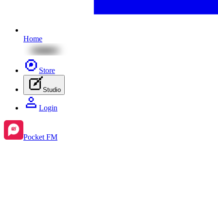
Home
Store
Studio
Login
Pocket FM