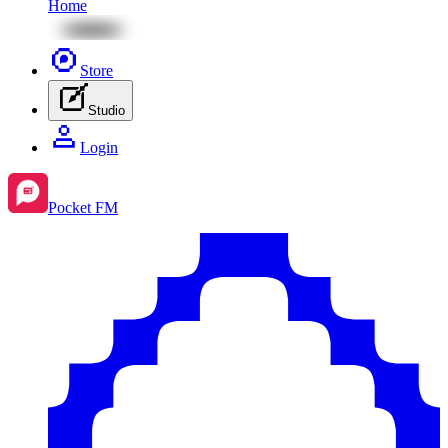
Home
Store
Studio
Login
Pocket FM