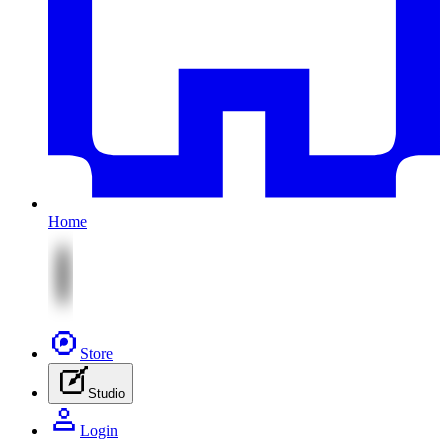
Home
Store
Studio
Login