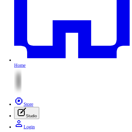
Home
Store
Studio
Login