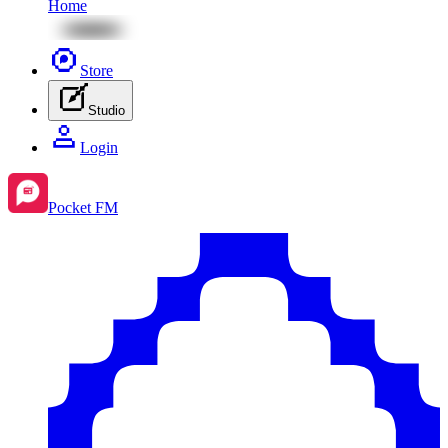
Home
Store
Studio
Login
Pocket FM